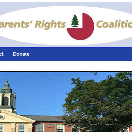
ct
Donate