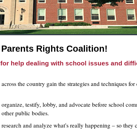
Parents Rights Coalition!
for help dealing with school issues and diffi
across the country gain the strategies and techniques for
organize, testify, lobby, and advocate before school comm
d other public bodies.
 research and analyze what’s really happening – so they