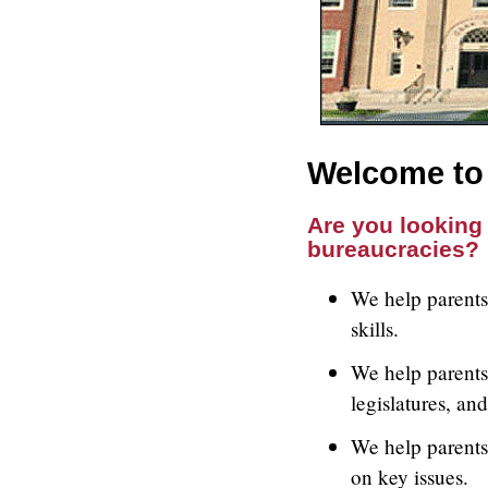
Welcome to 
Are you looking 
bureaucracies?
We help parents 
skills.
We help parents 
legislatures, an
We help parents
on key issues.