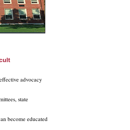
cult
 effective advocacy
ittees, state
 can become educated