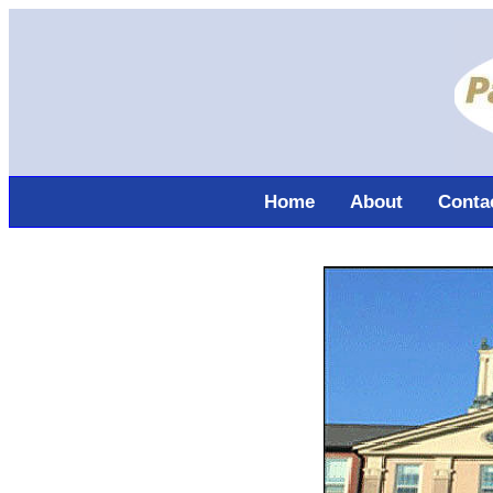
Home
About
Conta